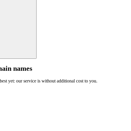
main names
est yet: our service is without additional cost to you.