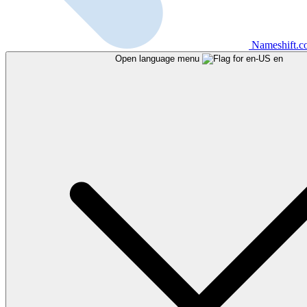
Nameshift.
Open language menu
en