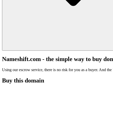
Nameshift.com - the simple way to buy do
Using our escrow service, there is no risk for you as a buyer. And the b
Buy this domain