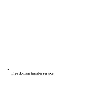
Free
domain transfer service